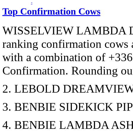
Top Confirmation Cows
WISSELVIEW LAMBDA DELI
ranking confirmation cows 
with a combination of +33
Confirmation. Rounding out
2. LEBOLD DREAMVIEW 
3. BENBIE SIDEKICK PIP
4. BENBIE LAMBDA ASHL