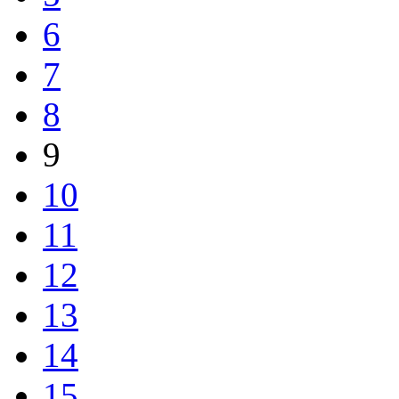
6
7
8
9
10
11
12
13
14
15