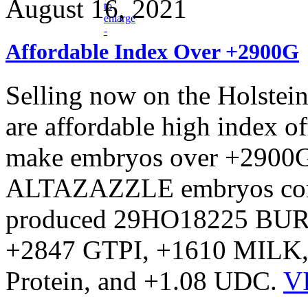
August 16, 2021
Affordable Index Over +2900G
Selling now on the Holstei
are affordable high index of
make embryos over +2900G
ALTAZAZZLE embryos come 
produced 29HO18225 BURL
+2847 GTPI, +1610 MILK, 
Protein, and +1.08 UDC.
V