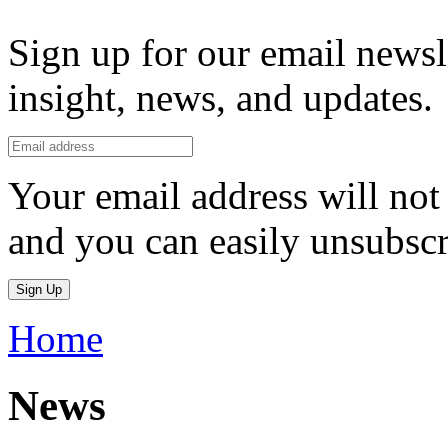
Sign up for our email newsl
insight, news, and updates.
Your email address will not 
and you can easily unsubscr
Sign Up
Home
News