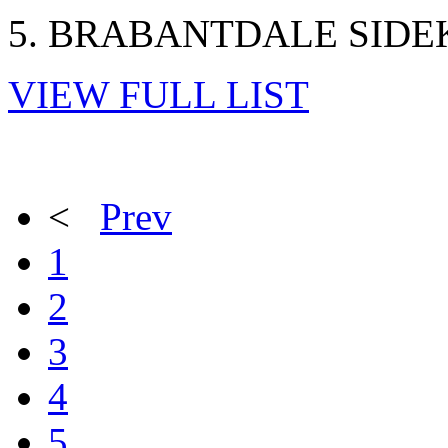
5. BRABANTDALE SIDEK
VIEW FULL LIST
<
Prev
1
2
3
4
5