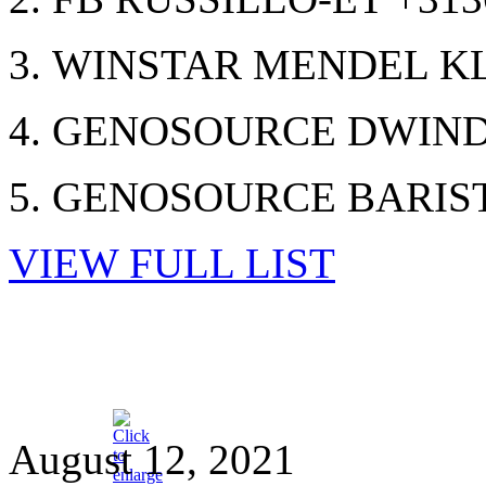
3. WINSTAR MENDEL KL
4. GENOSOURCE DWINDL
5. GENOSOURCE BARIST
VIEW FULL LIST
August 12, 2021