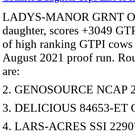
LADYS-MANOR GRNT OOH
daughter, scores +3049 GTP
of high ranking GTPI cows 
August 2021 proof run. Ro
are:
2. GENOSOURCE NCAP 22
3. DELICIOUS 84653-ET 
4. LARS-ACRES SSI 2290