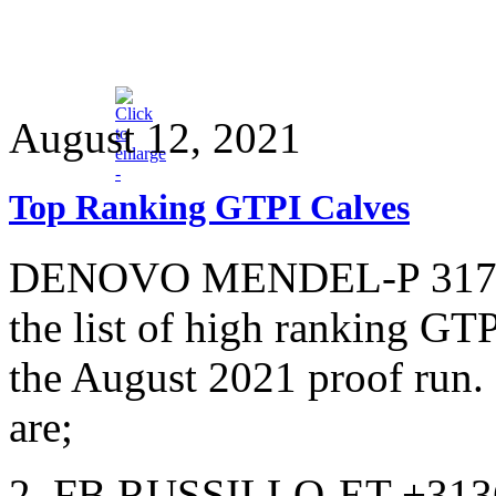
August 12, 2021
Top Ranking GTPI Calves
DENOVO MENDEL-P 3175-E
the list of high ranking GT
the August 2021 proof run.
are;
2. FB RUSSILLO-ET +313