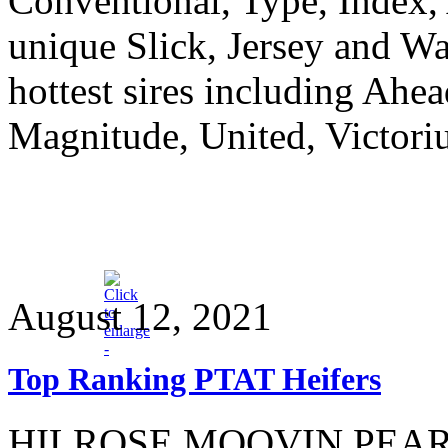
Conventional, Type, Index,
unique Slick, Jersey and Wa
hottest sires including Ahea
Magnitude, United, Victori
August 12, 2021
Top Ranking PTAT Heifers
HILROSE MOOVIN PEARL is