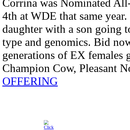
Corrina was Nominated All
4th at WDE that same year
daughter with a son going 
type and genomics. Bid no
generations of EX females 
Champion Cow, Pleasant No
OFFERING