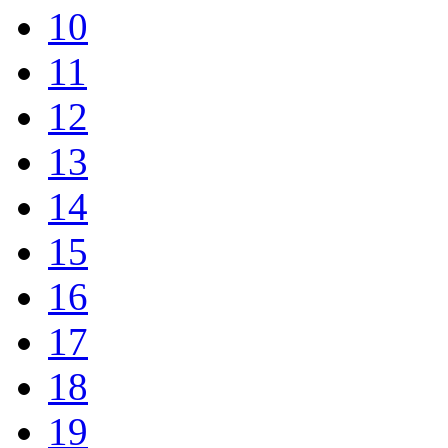
10
11
12
13
14
15
16
17
18
19