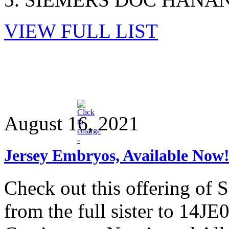
VIEW FULL LIST
August 16, 2021
Jersey Embryos, Available Now
Check out this offering 
from the full sister to 14J