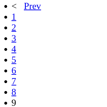
<
Prev
1
2
3
4
5
6
7
8
9