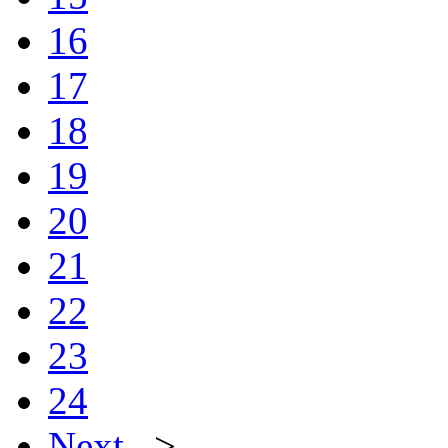
16
17
18
19
20
21
22
23
24
Next
>