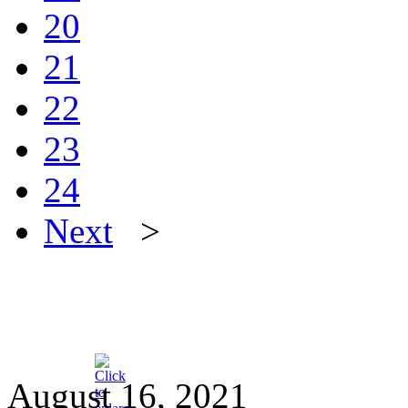
20
21
22
23
24
Next
>
August 16, 2021