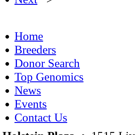
Home
Breeders
Donor Search
Top Genomics
News
Events
Contact Us