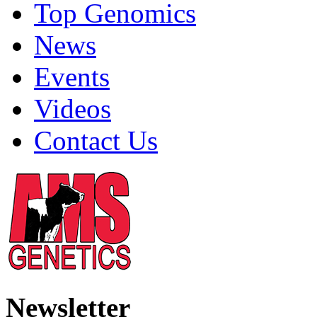
Top Genomics
News
Events
Videos
Contact Us
Newsletter