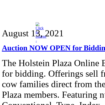
August 13, 2021
Auction NOW OPEN for Biddi
The Holstein Plaza Onlin
for bidding. Offerings sell
cow families direct from the
Plaza members. Featuring n