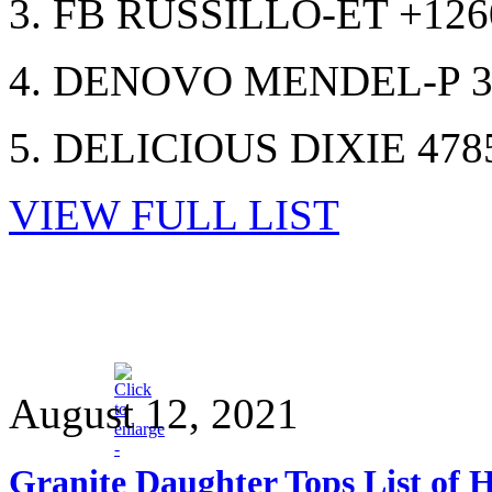
3. FB RUSSILLO-ET +12
4. DENOVO MENDEL-P 3
5. DELICIOUS DIXIE 478
VIEW FULL LIST
August 12, 2021
Granite Daughter Tops List of