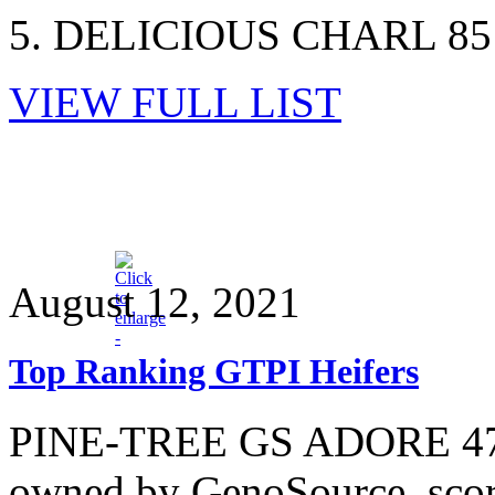
5. DELICIOUS CHARL 851
VIEW FULL LIST
August 12, 2021
Top Ranking GTPI Heifers
PINE-TREE GS ADORE 4725
owned by GenoSource, score