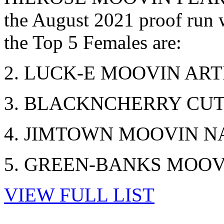
the August 2021 proof run
the Top 5 Females are:
2. LUCK-E MOOVIN ARTI
3. BLACKNCHERRY CUTI
4. JIMTOWN MOOVIN NA
5. GREEN-BANKS MOOVIN
VIEW FULL LIST