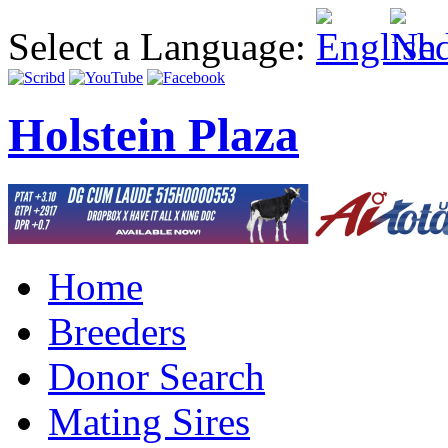
Select a Language:
Holstein Plaza
Home
Breeders
Donor Search
Mating Sires