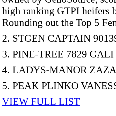
high ranking GTPI heifers 
Rounding out the Top 5 Fe
2. STGEN CAPTAIN 9013
3. PINE-TREE 7829 GALI
4. LADYS-MANOR ZAZAB
5. PEAK PLINKO VANESS
VIEW FULL LIST