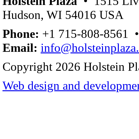
Holstein Plaza
• 1515 Livi
Hudson, WI 54016 USA
Phone:
+1 715-808-8561 
Email:
info@holsteinplaza
Copyright 2026 Holstein Pl
Web design and development