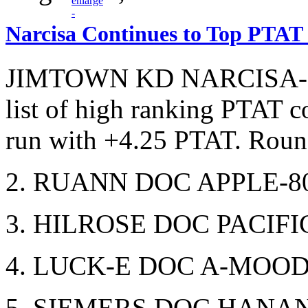
Narcisa Continues to Top PTAT
JIMTOWN KD NARCISA-ET 
list of high ranking PTAT c
run with +4.25 PTAT. Round
2. RUANN DOC APPLE-80
3. HILROSE DOC PACIFIC
4. LUCK-E DOC A-MOOD-
5. SIEMERS DOC HANAN 