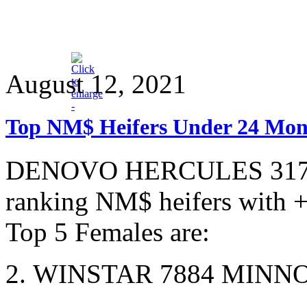
August 12, 2021
Top NM$ Heifers Under 24 Mon
DENOVO HERCULES 3177-ET
ranking NM$ heifers with 
Top 5 Females are:
2. WINSTAR 7884 MINN