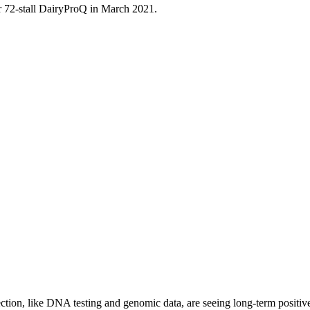
ir 72-stall DairyProQ in March 2021.
ction, like DNA testing and genomic data, are seeing long-term positiv