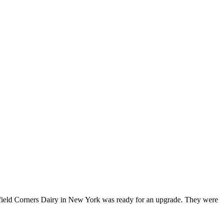
field Corners Dairy in New York was ready for an upgrade. They were in