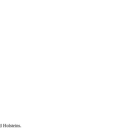
 Holsteins.