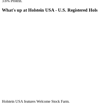
3.6% Protein.
What's up at Holstein USA - U.S. Registered Hols
Holstein USA features Welcome Stock Farm.