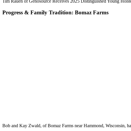
Tim Rauen of Genosource Receives 2025 Distinguished Young Holst
Progress & Family Tradition: Bomaz Farms
Bob and Kay Zwald, of Bomaz Farms near Hammond, Wisconsin, have g