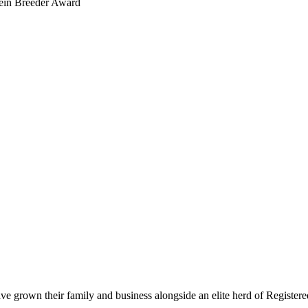
ein Breeder Award
rown their family and business alongside an elite herd of Registered