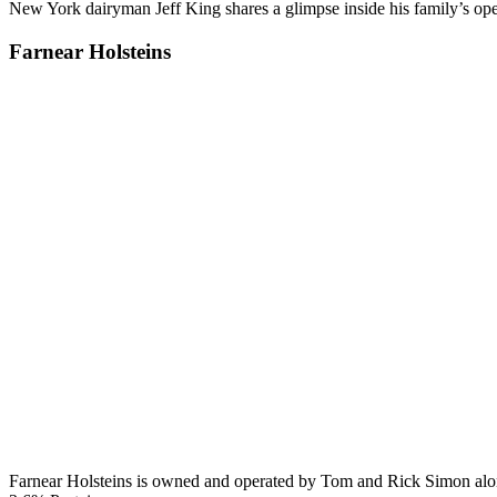
New York dairyman Jeff King shares a glimpse inside his family’s op
Farnear Holsteins
Farnear Holsteins is owned and operated by Tom and Rick Simon along