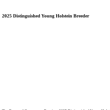
2025 Distinguished Young Holstein Breeder