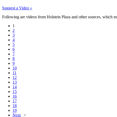
Suggest a Video »
Following are videos from Holstein Plaza and other sources, which may b
1
2
3
4
5
6
7
8
9
10
11
12
13
14
15
16
17
18
19
Next
>