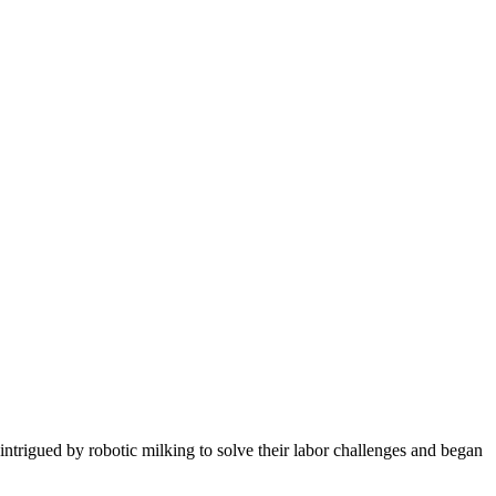
trigued by robotic milking to solve their labor challenges and began