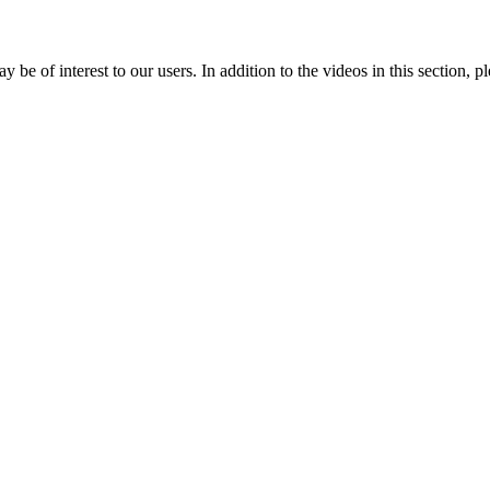
e of interest to our users. In addition to the videos in this section, p