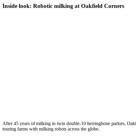
Inside look: Robotic milking at Oakfield Corners
After 45 years of milking in twin double-10 herringbone parlors, Oak
touring farms with milking robots across the globe.