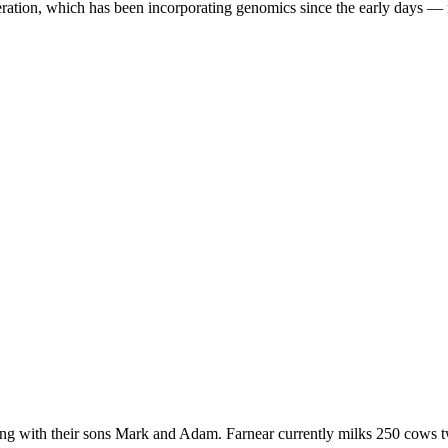
eration, which has been incorporating genomics since the early days —
 with their sons Mark and Adam. Farnear currently milks 250 cows twic