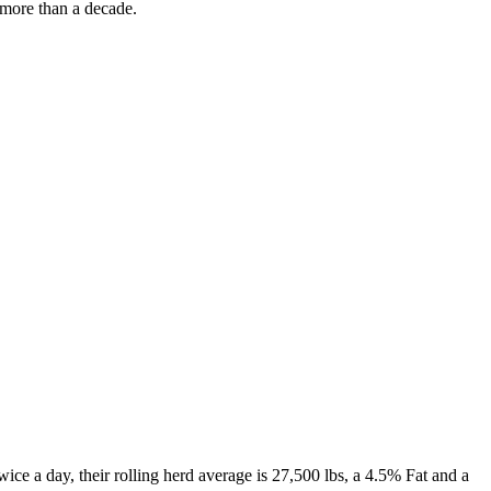
 more than a decade.
e a day, their rolling herd average is 27,500 lbs, a 4.5% Fat and a