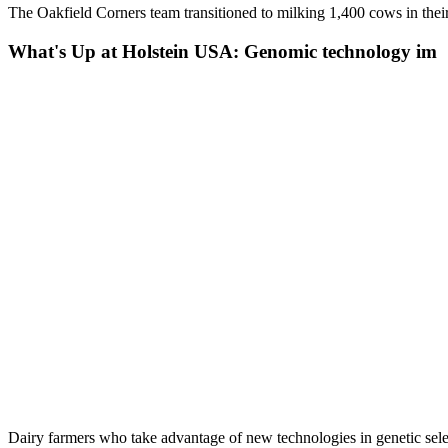
The Oakfield Corners team transitioned to milking 1,400 cows in the
What's Up at Holstein USA: Genomic technology im
Dairy farmers who take advantage of new technologies in genetic sele