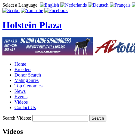
Select a Language:
Holstein Plaza
Home
Breeders
Donor Search
Mating Sires
Top Genomics
News
Events
Videos
Contact Us
Search Videos:
Search
Videos