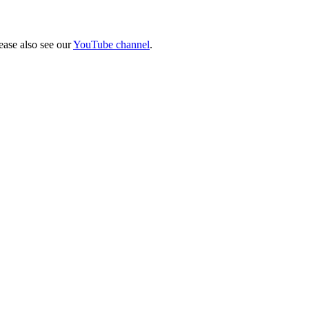
lease also see our
YouTube channel
.