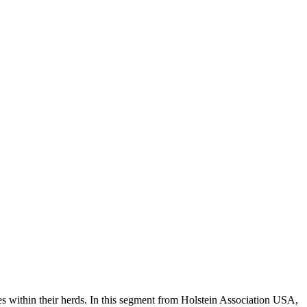
es within their herds. In this segment from Holstein Association USA,