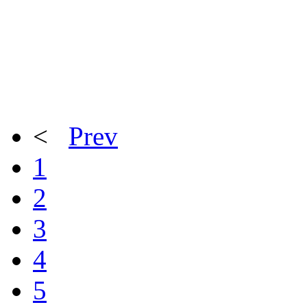
<
Prev
1
2
3
4
5