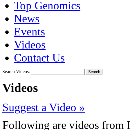
Top Genomics
News
Events
Videos
Contact Us
Search Videos:
Search
Videos
Suggest a Video »
Following are videos from H