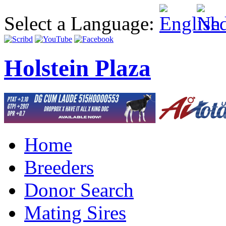
Select a Language:
Holstein Plaza
Home
Breeders
Donor Search
Mating Sires