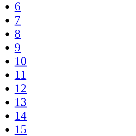
6
7
8
9
10
11
12
13
14
15