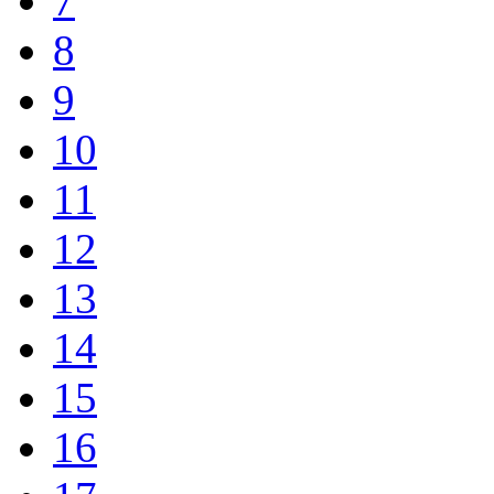
7
8
9
10
11
12
13
14
15
16