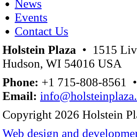
News
Events
Contact Us
Holstein Plaza
• 1515 Livi
Hudson, WI 54016 USA
Phone:
+1 715-808-8561 
Email:
info@holsteinplaza
Copyright 2026 Holstein Pl
Web design and development