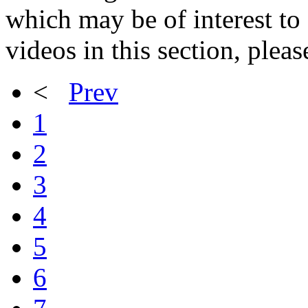
which may be of interest to 
videos in this section, plea
<
Prev
1
2
3
4
5
6