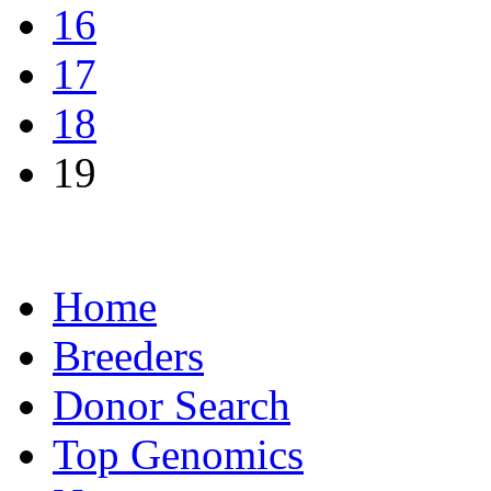
16
17
18
19
Home
Breeders
Donor Search
Top Genomics