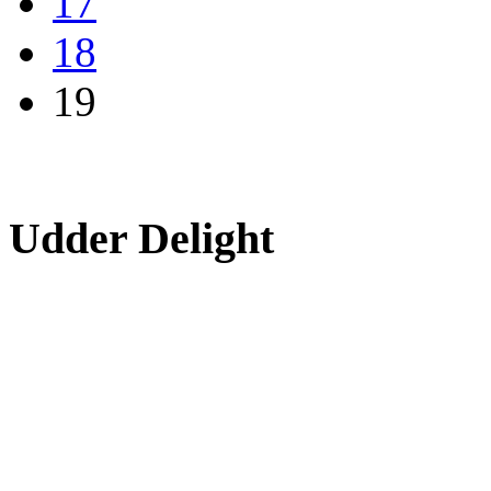
17
18
19
Udder Delight