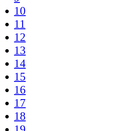
10
11
12
13
14
15
16
17
18
19