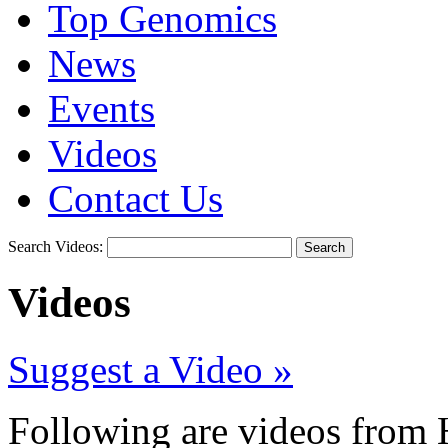
Top Genomics
News
Events
Videos
Contact Us
Search Videos:
Search
Videos
Suggest a Video »
Following are videos from H