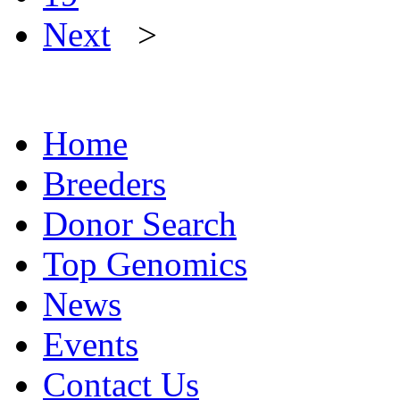
Next
>
Home
Breeders
Donor Search
Top Genomics
News
Events
Contact Us