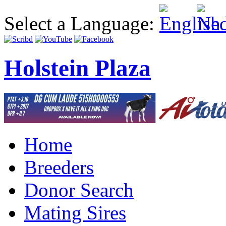
Select a Language:
Holstein Plaza
Home
Breeders
Donor Search
Mating Sires