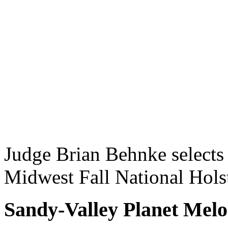
Judge Brian Behnke selects
Midwest Fall National Hol
Sandy-Valley Planet Mel