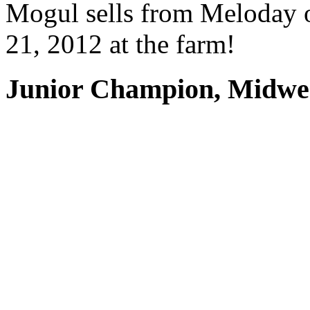
Mogul sells from Meloday on
21, 2012 at the farm!
Junior Champion, Midwe