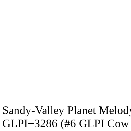
Sandy-Valley Planet Mel
GLPI+3286 (#6 GLPI Cow in