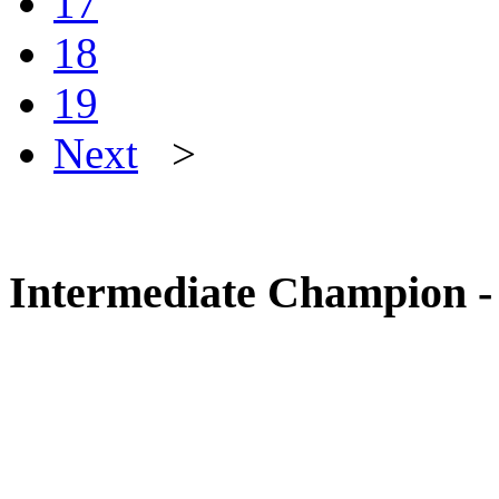
17
18
19
Next
>
Intermediate Champion - 