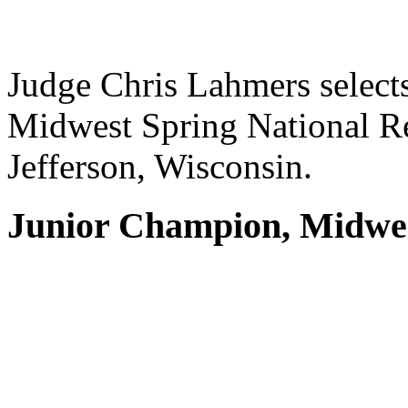
Judge Chris Lahmers select
Midwest Spring National R
Jefferson, Wisconsin.
Junior Champion, Midwes