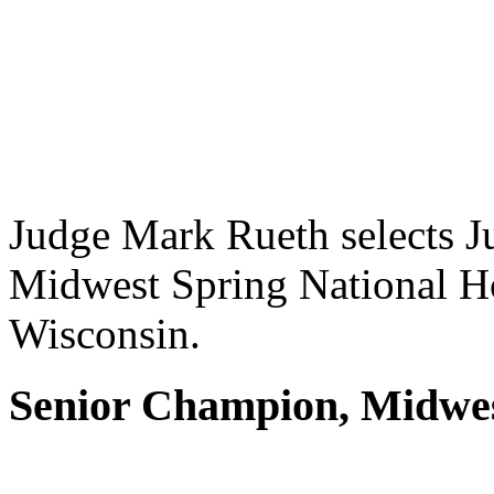
Judge Mark Rueth selects J
Midwest Spring National Ho
Wisconsin.
Senior Champion, Midwes