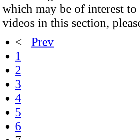
which may be of interest to 
videos in this section, plea
<
Prev
1
2
3
4
5
6