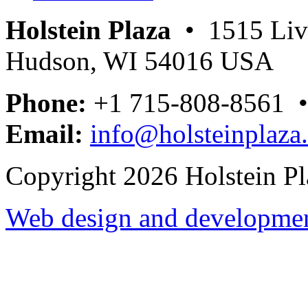
Holstein Plaza
• 1515 Livi
Hudson, WI 54016 USA
Phone:
+1 715-808-8561 
Email:
info@holsteinplaza
Copyright 2026 Holstein Pl
Web design and development