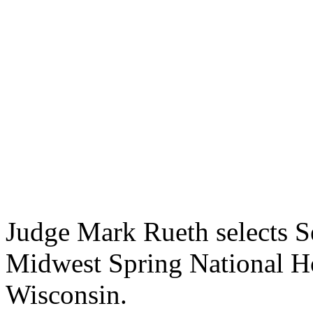
Judge Mark Rueth selects 
Midwest Spring National Ho
Wisconsin.