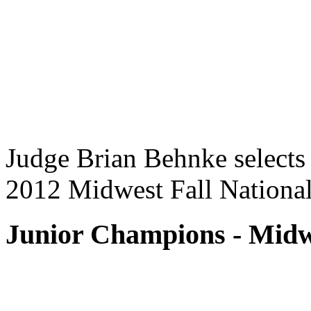
Judge Brian Behnke selects
2012 Midwest Fall National
Junior Champions - Midwe