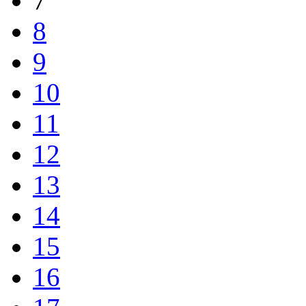
7
8
9
10
11
12
13
14
15
16