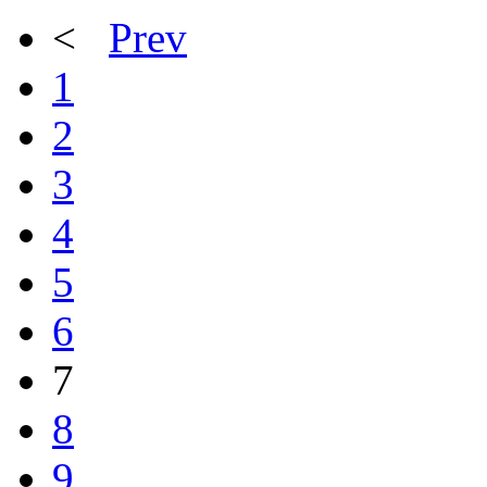
<
Prev
1
2
3
4
5
6
7
8
9