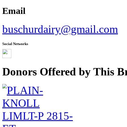
Email
buschurdairy@gmail.com
Social Networks
Donors Offered by This B