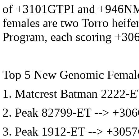
of +3101GTPI and +946NM$
females are two Torro heife
Program, each scoring +30
Top 5 New Genomic Femal
1. Matcrest Batman 2222
2. Peak 82799-ET --> +3
3. Peak 1912-ET --> +30