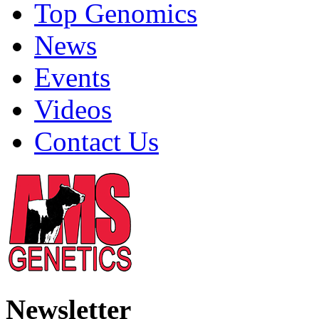
Top Genomics
News
Events
Videos
Contact Us
Newsletter