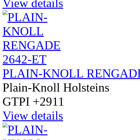
View details
PLAIN-KNOLL RENGADE
Plain-Knoll Holsteins
GTPI +2911
View details