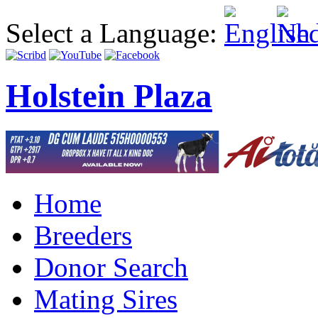
Select a Language:
Holstein Plaza
Home
Breeders
Donor Search
Mating Sires