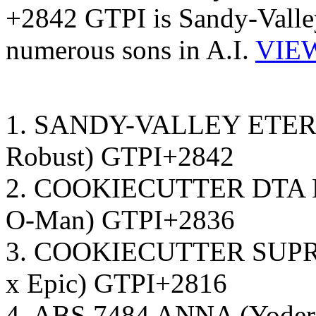
+2842 GTPI is Sandy-Valley
numerous sons in A.I.
VIEW
1. SANDY-VALLEY ETERN
Robust) GTPI+2842
2. COOKIECUTTER DTA H
O-Man) GTPI+2836
3. COOKIECUTTER SUPR H
x Epic) GTPI+2816
4. ABS 7484 ANNA (Yoder 