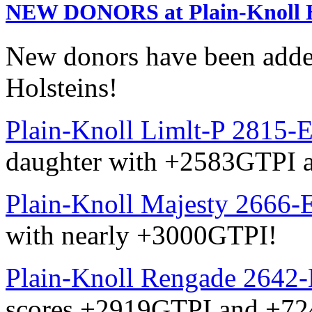
NEW DONORS at Plain-Knoll H
New donors have been added
Holsteins!
Plain-Knoll Limlt-P 2815-
daughter with +2583GTPI
Plain-Knoll Majesty 2666-
with nearly +3000GTPI!
Plain-Knoll Rengade 2642
scores +2919GTPI and +7