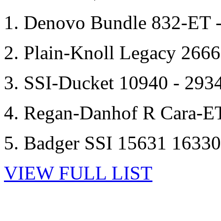
1. Denovo Bundle 832-ET 
2. Plain-Knoll Legacy 266
3. SSI-Ducket 10940 - 293
4. Regan-Danhof R Cara-E
5. Badger SSI 15631 1633
VIEW FULL LIST