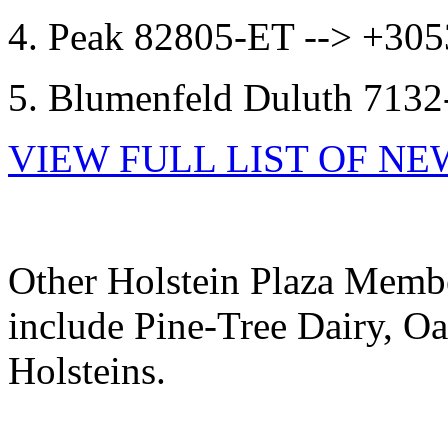
4. Peak 82805-ET --> +3
5. Blumenfeld Duluth 71
VIEW FULL LIST OF N
Other Holstein Plaza Membe
include Pine-Tree Dairy, Oa
Holsteins.