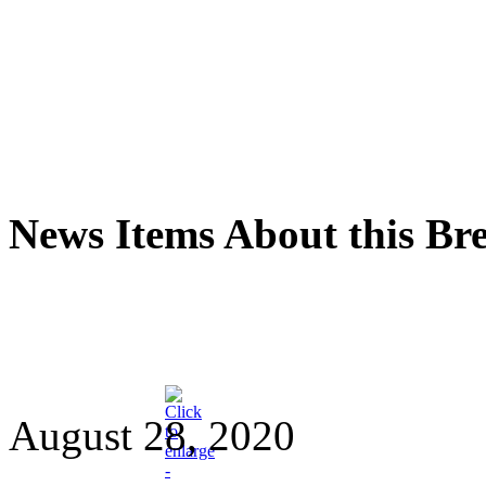
News Items About this Br
August 28, 2020