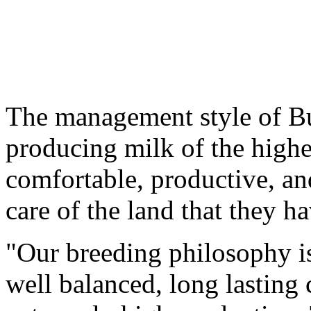
The management style of Bu
producing milk of the highe
comfortable, productive, an
care of the land that they h
"Our breeding philosophy is
well balanced, long lasting 