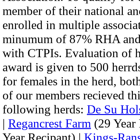
member of their national and
enrolled in multiple associa
minumum of 87% RHA and h
with CTPIs. Evaluation of h
award is given to 500 herrd
for females in the herd, bo
of our members recieved thi
following herds:
De Su Hols
|
Regancrest Farm
(29 Year 
Year Recipant) |
Kings-Ran