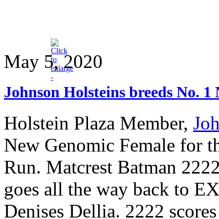
May 5, 2020
Johnson Holsteins breeds No. 
Holstein Plaza Member,
Joh
New Genomic Female for th
Run. Matcrest Batman 2222
goes all the way back t
Denises Dellia. 2222 score