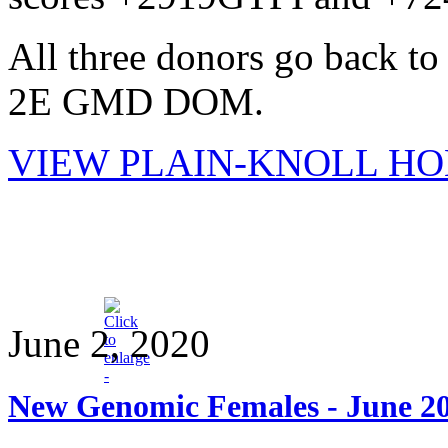
All three donors go back 
2E GMD DOM.
VIEW PLAIN-KNOLL HO
June 2, 2020
New Genomic Females - June 2