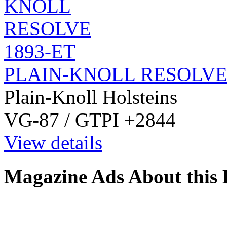
PLAIN-KNOLL RESOLVE 
Plain-Knoll Holsteins
VG-87 / GTPI +2844
View details
Magazine Ads About this 