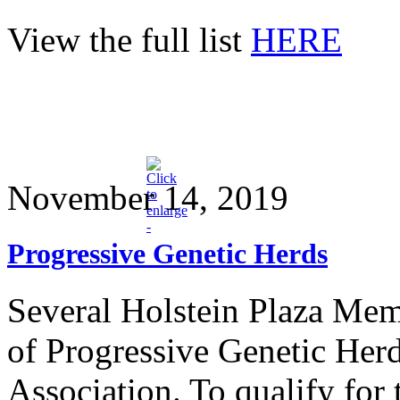
View the full list
HERE
November 14, 2019
Progressive Genetic Herds
Several Holstein Plaza Mem
of Progressive Genetic Herd
Association. To qualify for 