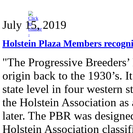
July 15, 2019
Holstein Plaza Members recogni
"The Progressive Breeders’ R
origin back to the 1930’s. It
state level in four western 
the Holstein Association as
later. The PBR was designed
Holstein Association classi