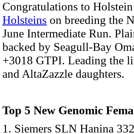
Congratulations to Holstei
Holsteins
on breeding the 
June Intermediate Run. Pla
backed by Seagull-Bay Oman
+3018 GTPI. Leading the lis
and AltaZazzle daughters.
Top 5 New Genomic Femal
1. Siemers SLN Hanina 3