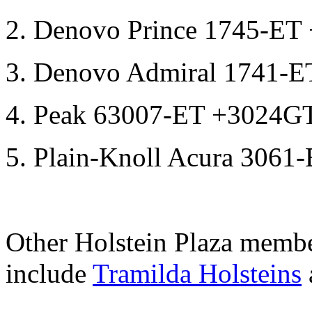
2. Denovo Prince 1745-E
3. Denovo Admiral 1741-
4. Peak 63007-ET +3024G
5. Plain-Knoll Acura 306
Other Holstein Plaza membe
include
Tramilda Holsteins