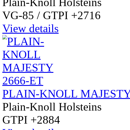
Plain-Knoll Holsteins
VG-85 / GTPI +2716
View details
PLAIN-KNOLL MAJESTY
Plain-Knoll Holsteins
GTPI +2884