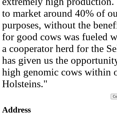
extremely high production.
to market around 40% of our
purposes, without the benef
for good cows was fueled wh
a cooperator herd for the S
has given us the opportun
high genomic cows within o
Holsteins."
Co
Address