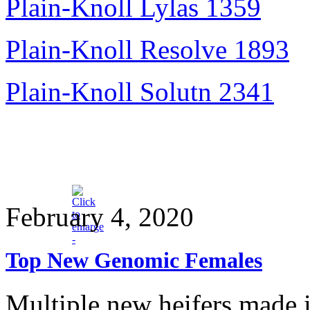
Plain-Knoll Lylas 1359
Plain-Knoll Resolve 1893
Plain-Knoll Solutn 2341
February 4, 2020
Top New Genomic Females
Multiple new heifers made it 