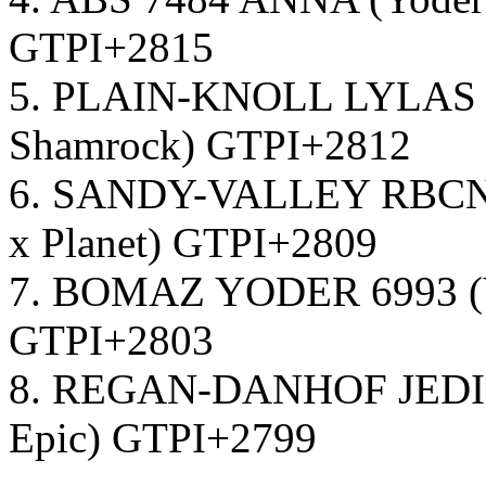
GTPI+2815
5. PLAIN-KNOLL LYLAS 1
Shamrock) GTPI+2812
6. SANDY-VALLEY RBCN L
x Planet) GTPI+2809
7. BOMAZ YODER 6993 (Yo
GTPI+2803
8. REGAN-DANHOF JEDI 
Epic) GTPI+2799