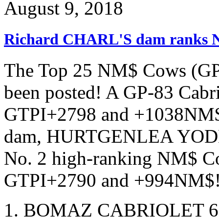
August 9, 2018
Richard CHARL'S dam ranks 
The Top 25 NM$ Cows (GP-8
been posted! A GP-83 Cabrio
GTPI+2798 and +1038NM$
dam, HURTGENLEA YODE
No. 2 high-ranking NM$ Cow
GTPI+2790 and +994NM$
BOMAZ CABRIOLET 6