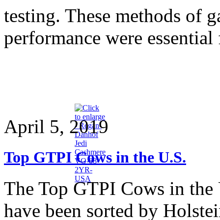
testing. These methods of g
performance were essential 
April 5, 2019
Top GTPI Cows in the U.S.
The Top GTPI Cows in the 
have been sorted by Holstein