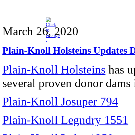
March 26, 2020
Plain-Knoll Holsteins Updates 
Plain-Knoll Holsteins
has up
several proven donor dams 
Plain-Knoll Josuper 794
Plain-Knoll Legndry 1551