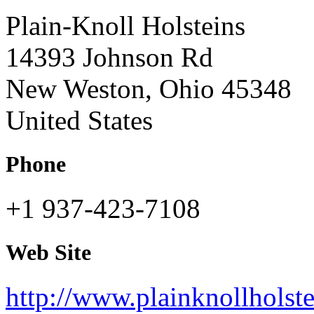
Plain-Knoll Holsteins
14393 Johnson Rd
New Weston, Ohio 45348
United States
Phone
+1 937-423-7108
Web Site
http://www.plainknollholst