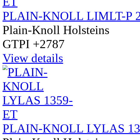
PLAIN-KNOLL LIMLT-P 
Plain-Knoll Holsteins
GTPI +2787
View details
PLAIN-KNOLL LYLAS 13