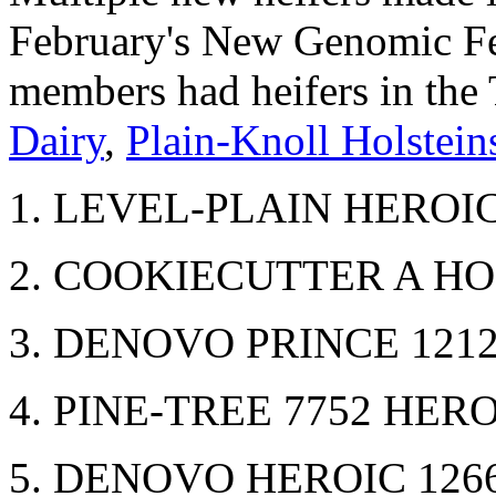
February's New Genomic Fem
members had heifers in the
Dairy
,
Plain-Knoll Holstein
1. LEVEL-PLAIN HEROIC
2. COOKIECUTTER A HO
3. DENOVO PRINCE 1212
4. PINE-TREE 7752 HERO
5. DENOVO HEROIC 1266