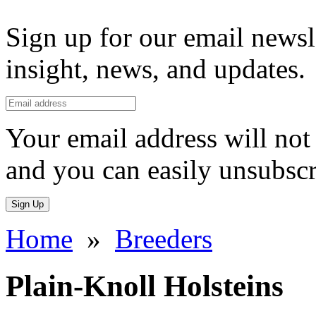
Sign up for our email newsl
insight, news, and updates.
Your email address will not 
and you can easily unsubscr
Sign Up
Home
»
Breeders
Plain-Knoll Holsteins