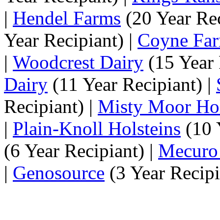
|
Hendel Farms
(20 Year Rec
Year Recipiant) |
Coyne Fa
|
Woodcrest Dairy
(15 Year 
Dairy
(11 Year Recipiant) |
Recipiant) |
Misty Moor Hol
|
Plain-Knoll Holsteins
(10 
(6 Year Recipiant) |
Mecuro
|
Genosource
(3 Year Recipi