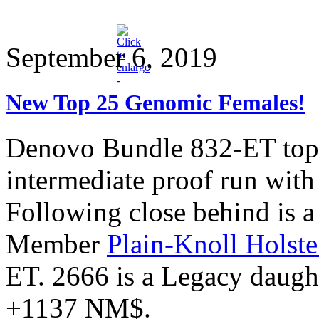
September 6, 2019
New Top 25 Genomic Females!
Denovo Bundle 832-ET tops 
intermediate proof run wi
Following close behind is a
Member
Plain-Knoll Holste
ET. 2666 is a Legacy daug
+1137 NM$.