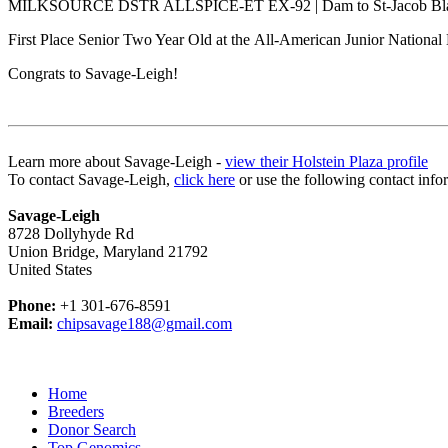
MILKSOURCE DSTR ALLSPICE-ET EX-92 | Dam to St-Jacob Bla
First Place Senior Two Year Old at the All-American Junior Nationa
Congrats to Savage-Leigh!
Learn more about Savage-Leigh -
view their Holstein Plaza profile
To contact Savage-Leigh,
click here
or use the following contact info
Savage-Leigh
8728 Dollyhyde Rd
Union Bridge, Maryland 21792
United States
Phone:
+1 301-676-8591
Email:
chipsavage188@gmail.com
Home
Breeders
Donor Search
Top Genomics