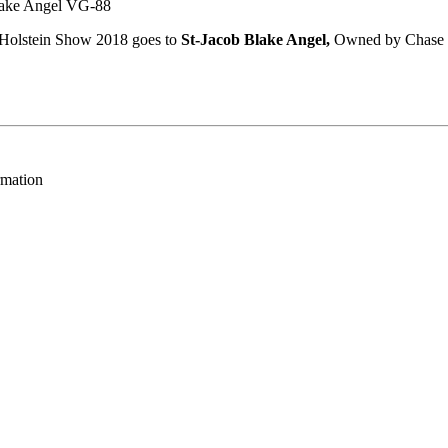
ke Angel VG-88
l Holstein Show 2018 goes to
St-Jacob Blake Angel,
Owned by Chase 
rmation