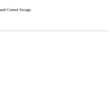
and Connor Savage.