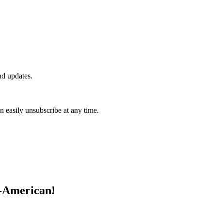
nd updates.
n easily unsubscribe at any time.
l-American!