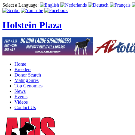
Select a Language:
Holstein Plaza
Home
Breeders
Donor Search
Mating Sires
Top Genomics
News
Events
Videos
Contact Us