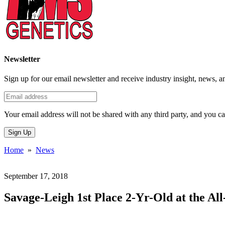
Newsletter
Sign up for our email newsletter and receive industry insight, news, a
Your email address will not be shared with any third party, and you ca
Sign Up
Home
»
News
September 17, 2018
Savage-Leigh 1st Place 2-Yr-Old at the Al