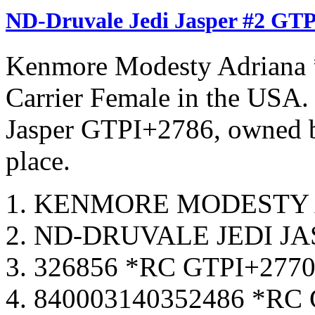
ND-Druvale Jedi Jasper #2 GTP
Kenmore Modesty Adriana 
Carrier Female in the USA
Jasper GTPI+2786, owned b
place.
KENMORE MODESTY A
ND-DRUVALE JEDI JA
326856 *RC GTPI+277
840003140352486 *RC