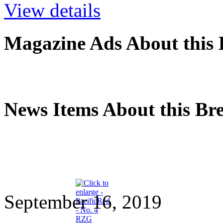
View details
Magazine Ads About this 
News Items About this Br
September 16, 2019