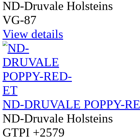
ND-Druvale Holsteins
VG-87
View details
ND-DRUVALE POPPY-RE
ND-Druvale Holsteins
GTPI +2579