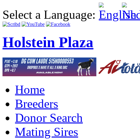
Select a Language:
Holstein Plaza
Home
Breeders
Donor Search
Mating Sires