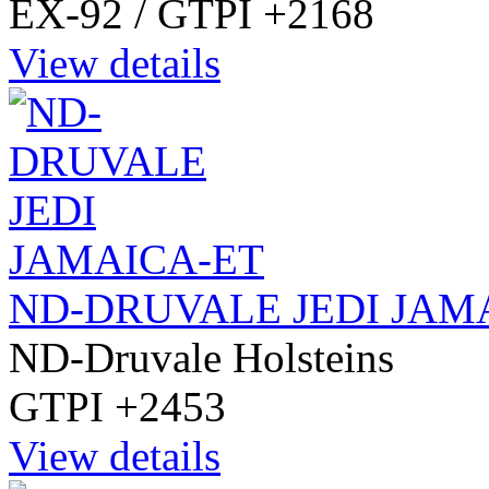
EX-92 / GTPI +2168
View details
ND-DRUVALE JEDI JAM
ND-Druvale Holsteins
GTPI +2453
View details