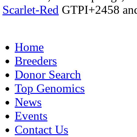
Scarlet-Red
GTPI+2458 an
Home
Breeders
Donor Search
Top Genomics
News
Events
Contact Us