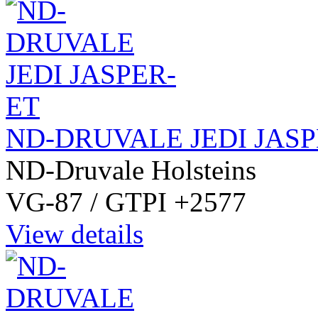
ND-DRUVALE JEDI JASP
ND-Druvale Holsteins
VG-87 / GTPI +2577
View details