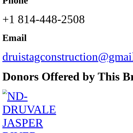
Phone
+1 814-448-2508
Email
druistagconstruction@gmai
Donors Offered by This B