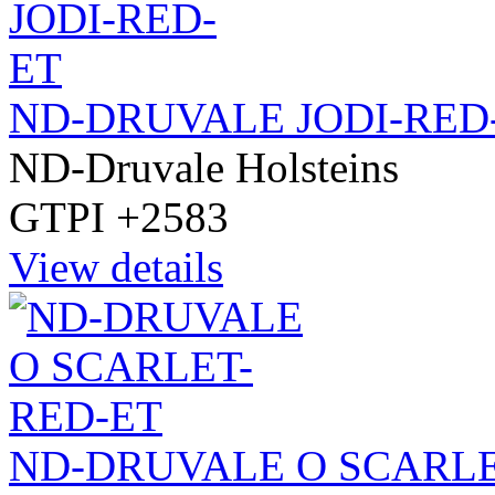
ND-DRUVALE JODI-RED
ND-Druvale Holsteins
GTPI +2583
View details
ND-DRUVALE O SCARLE