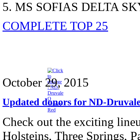
MS SOFIAS DELTA SK
COMPLETE TOP 25
October 29, 2015
Updated donors for ND-Druvale
Check out the exciting lin
Holsteins, Three Springs, P