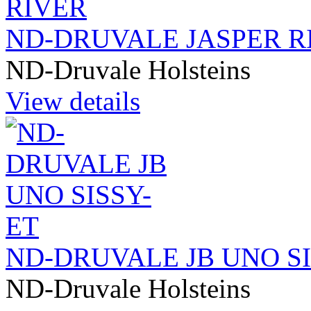
ND-DRUVALE JASPER R
ND-Druvale Holsteins
View details
ND-DRUVALE JB UNO SI
ND-Druvale Holsteins