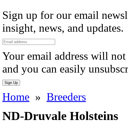
Sign up for our email newsl
insight, news, and updates.
Your email address will not 
and you can easily unsubscr
Sign Up
Home
»
Breeders
ND-Druvale Holsteins