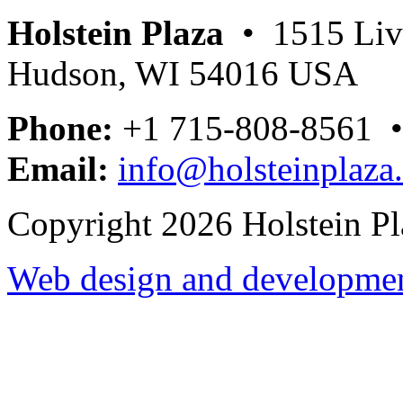
Holstein Plaza
• 1515 Livi
Hudson, WI 54016 USA
Phone:
+1 715-808-8561 
Email:
info@holsteinplaza
Copyright 2026 Holstein Pl
Web design and development