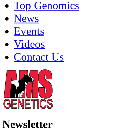
Top Genomics
News
Events
Videos
Contact Us
Newsletter