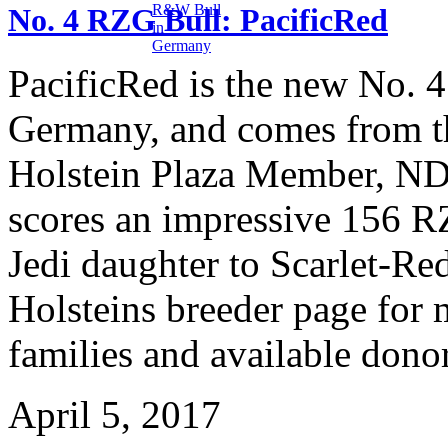
No. 4 RZG Bull: PacificRed
PacificRed is the new No. 
Germany, and comes from t
Holstein Plaza Member, ND
scores an impressive 156 RZ
Jedi daughter to Scarlet-R
Holsteins breeder page for 
families and available dono
April 5, 2017