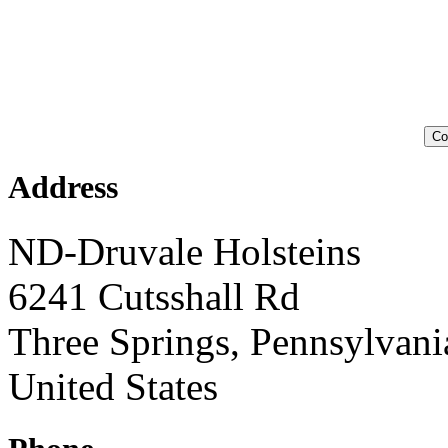
Co
Address
ND-Druvale Holsteins
6241 Cutsshall Rd
Three Springs, Pennsylvan
United States