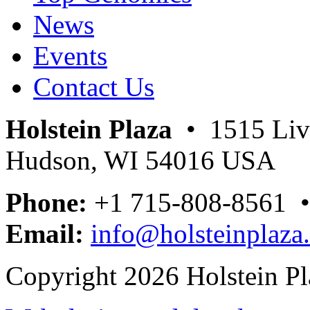
News
Events
Contact Us
Holstein Plaza
• 1515 Livi
Hudson, WI 54016 USA
Phone:
+1 715-808-8561 
Email:
info@holsteinplaza
Copyright 2026 Holstein Pl