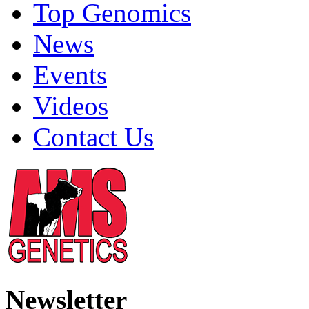
Top Genomics
News
Events
Videos
Contact Us
Newsletter