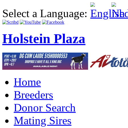
Select a Language:
Holstein Plaza
Home
Breeders
Donor Search
Mating Sires