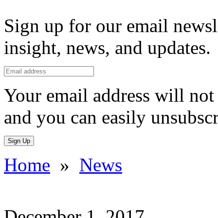
Sign up for our email newsl
insight, news, and updates.
Your email address will not 
and you can easily unsubscr
Sign Up
Home
»
News
December 1, 2017