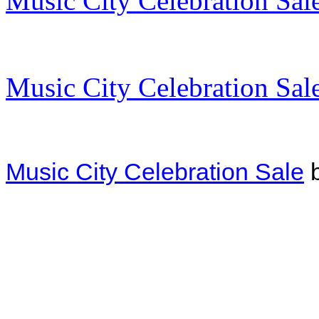
Music City Celebration Sal
Music City Celebration Sal
Music City Celebration Sale