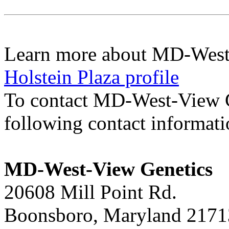
Learn more about MD-West
Holstein Plaza profile
To contact MD-West-View 
following contact informat
MD-West-View Genetics
20608 Mill Point Rd.
Boonsboro, Maryland 2171