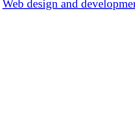
Web design and development