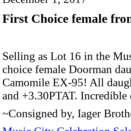
First Choice female 
Selling as Lot 16 in the Mus
choice female Doorman dau
Camomile EX-95! All daugh
and +3.30PTAT. Incredible 
~Consigned by, Iager Broth