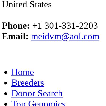
United States
Phone:
+1 301-331-2203
Email:
meidvm@aol.com
Home
Breeders
Donor Search
Top Genomics