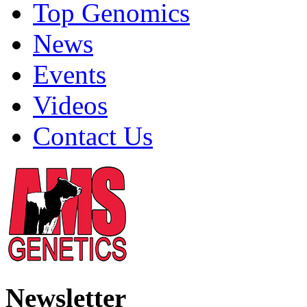
Top Genomics
News
Events
Videos
Contact Us
Newsletter