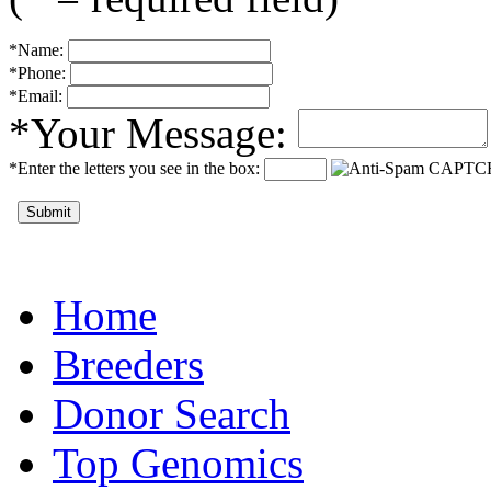
*Name:
*Phone:
*Email:
*Your Message:
*Enter the letters you see in the box:
Submit
Home
Breeders
Donor Search
Top Genomics