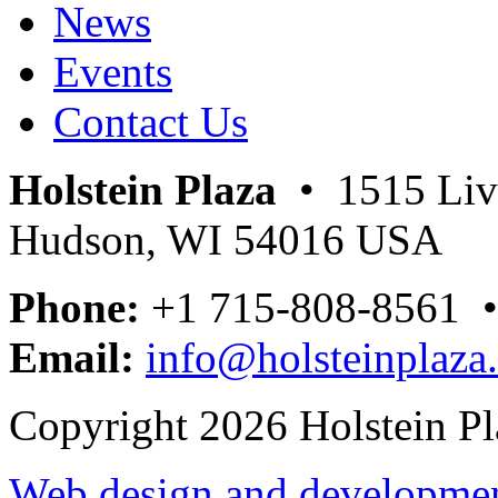
News
Events
Contact Us
Holstein Plaza
• 1515 Livi
Hudson, WI 54016 USA
Phone:
+1 715-808-8561 
Email:
info@holsteinplaza
Copyright 2026 Holstein Pl
Web design and development