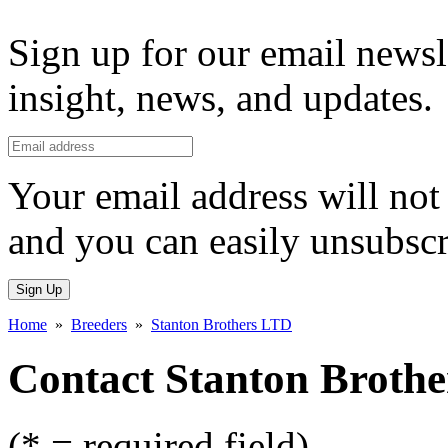
Sign up for our email newsl
insight, news, and updates.
Your email address will not 
and you can easily unsubscr
Sign Up
Home
»
Breeders
»
Stanton Brothers LTD
Contact Stanton Broth
(* = required field)