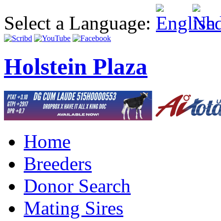
Select a Language:
Holstein Plaza
Home
Breeders
Donor Search
Mating Sires