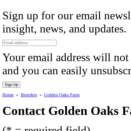
Sign up for our email newsl
insight, news, and updates.
Your email address will not 
and you can easily unsubscr
Sign Up
Home
»
Breeders
»
Golden Oaks Farm
Contact Golden Oaks 
(* = required field)