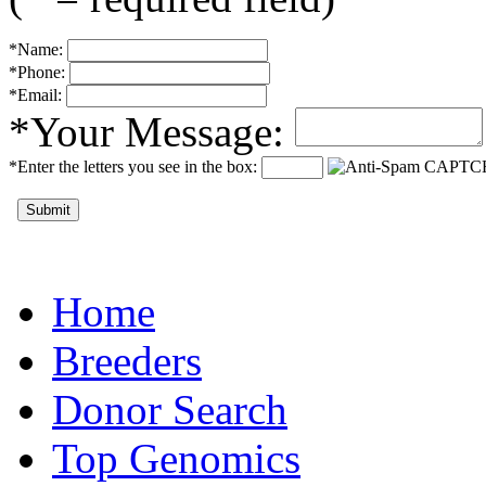
*Name:
*Phone:
*Email:
*Your Message:
*Enter the letters you see in the box:
Submit
Home
Breeders
Donor Search
Top Genomics