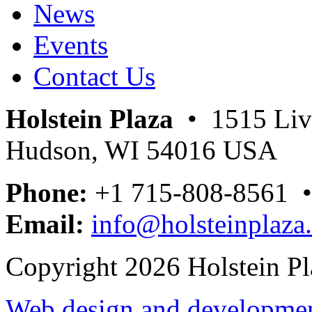
News
Events
Contact Us
Holstein Plaza
• 1515 Livi
Hudson, WI 54016 USA
Phone:
+1 715-808-8561 
Email:
info@holsteinplaza
Copyright 2026 Holstein Pl
Web design and development