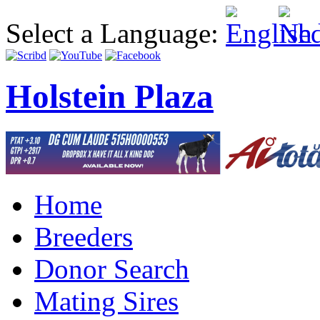
Select a Language:
Holstein Plaza
Home
Breeders
Donor Search
Mating Sires