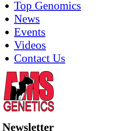
Top Genomics
News
Events
Videos
Contact Us
Newsletter